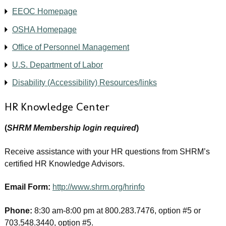
EEOC Homepage
OSHA Homepage
Office of Personnel Management
U.S. Department of Labor
Disability (Accessibility) Resources/links
HR Knowledge Center
(
SHRM Membership login required
)
Receive assistance with your HR questions from SHRM’s
certified HR Knowledge Advisors.
Email Form:
http://www.shrm.org/hrinfo
Phone:
8:30 am-8:00 pm at 800.283.7476, option #5 or
703.548.3440, option #5.