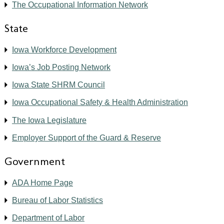
The Occupational Information Network
State
Iowa Workforce Development
Iowa’s Job Posting Network
Iowa State SHRM Council
Iowa Occupational Safety & Health Administration
The Iowa Legislature
Employer Support of the Guard & Reserve
Government
ADA Home Page
Bureau of Labor Statistics
Department of Labor