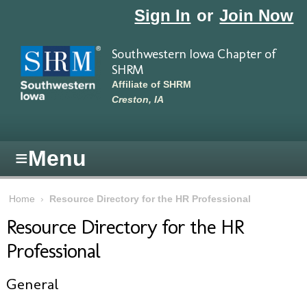
Skip to main content
Sign In
or
Join Now
Southwestern Iowa Chapter of
SHRM
Affiliate of SHRM
Creston, IA
≡
Menu
Home
›
Resource Directory for the HR Professional
Resource Directory for the HR
Professional
General