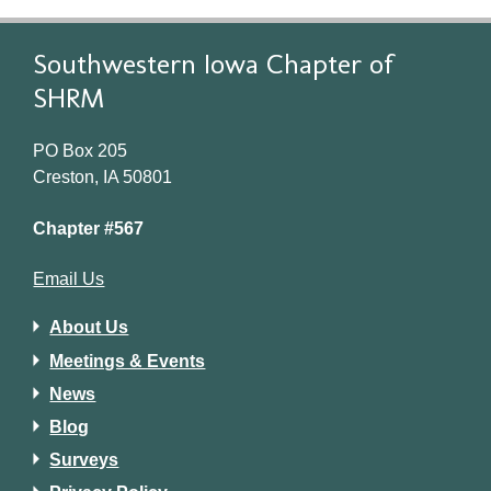
Southwestern Iowa Chapter of
SHRM
PO Box 205
Creston, IA 50801
Chapter #567
Email Us
About Us
Meetings & Events
News
Blog
Surveys