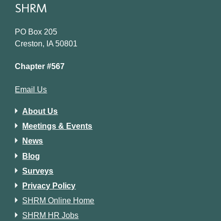
SHRM
PO Box 205
Creston, IA 50801
Chapter #567
Email Us
About Us
Meetings & Events
News
Blog
Surveys
Privacy Policy
SHRM Online Home
SHRM HR Jobs