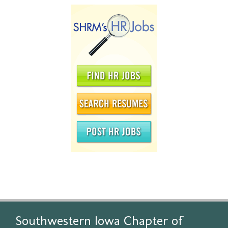
Southwestern Iowa Chapter of