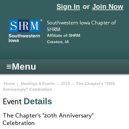
Skip to main content
Sign In
or
Join Now
Southwestern Iowa Chapter of
SHRM
Affiliate of SHRM
Creston, IA
≡
Menu
Home
›
Meetings & Events
›
2019
›
The Chapter's "20th
Anniversary" Celebration
Event
Details
The Chapter's "20th Anniversary"
Celebration