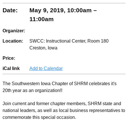
Date:
May 9, 2019, 10:00am –
11:00am
Organizer:
Location:
SWCC: Instructional Center, Room 180
Creston, Iowa
Price:
iCal link
Add to Calendar
The Southwestern Iowa Chapter of SHRM celebrates it's
20th year as an organization!!
Join current and former chapter members, SHRM state and
national leaders, as well as local business representatives to
commemorate this special occasion.