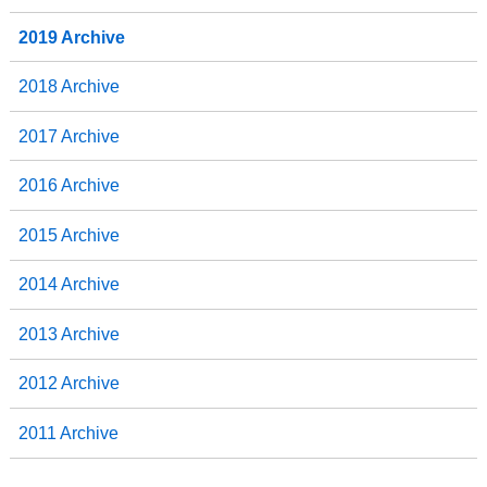
2019 Archive
2018 Archive
2017 Archive
2016 Archive
2015 Archive
2014 Archive
2013 Archive
2012 Archive
2011 Archive