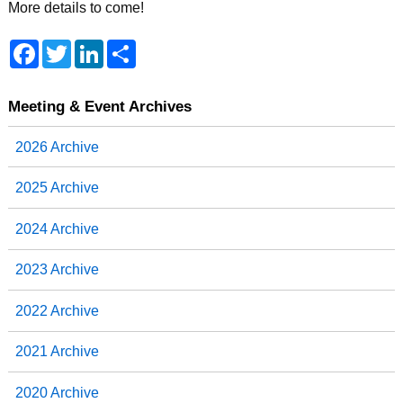
More details to come!
F
T
L
S
a
w
i
h
c
i
n
a
e
t
k
r
b
t
e
e
Meeting & Event Archives
o
e
d
o
r
I
2026 Archive
k
n
2025 Archive
2024 Archive
2023 Archive
2022 Archive
2021 Archive
2020 Archive