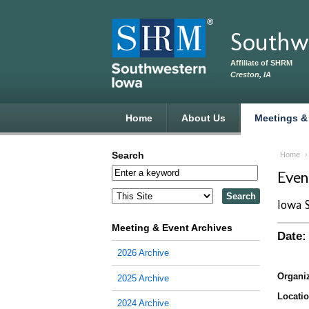
Skip to main content
Southw
Affiliate of SHRM
Creston, IA
Home
About Us
Meetings &
Search
Home
Eve
Iowa 
Meeting & Event Archives
Date:
2026 Archive
Organiz
2025 Archive
Locatio
2024 Archive