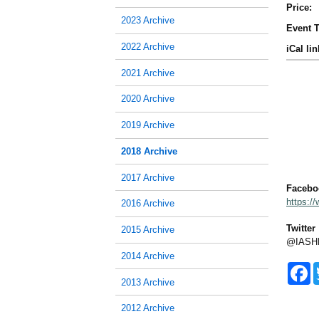
Price:
2023 Archive
Event T
2022 Archive
iCal lin
2021 Archive
2020 Archive
2019 Archive
2018 Archive
2017 Archive
Facebo
https:/
2016 Archive
Twitter
2015 Archive
@IASH
2014 Archive
F
a
2013 Archive
c
e
2012 Archive
b