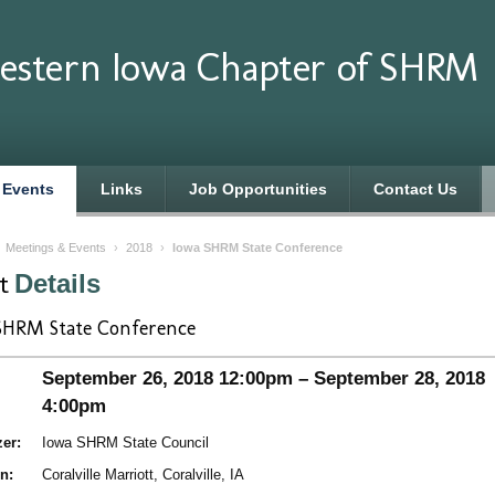
estern Iowa Chapter of SHRM
 Events
Links
Job Opportunities
Contact Us
›
Meetings & Events
›
2018
›
Iowa SHRM State Conference
nt
Details
SHRM State Conference
September 26, 2018 12:00pm – September 28, 2018
4:00pm
er:
Iowa SHRM State Council
n:
Coralville Marriott, Coralville, IA