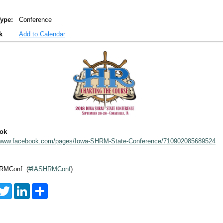
ype:
Conference
k
Add to Calendar
ok
/www.facebook.com/pages/Iowa-SHRM-State-Conference/710902085689524
RMConf (
#IASHRMConf
)
T
L
S
w
i
h
i
n
a
t
k
r
t
e
e