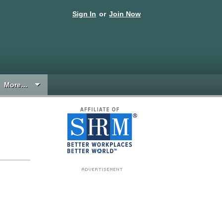
Sign In
or
Join Now
More…