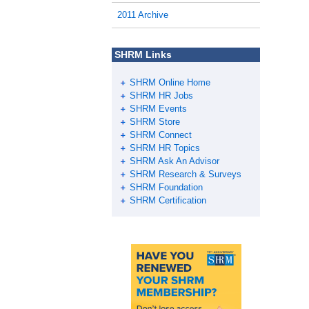
o
2011 Archive
o
k
SHRM Links
SHRM Online Home
SHRM HR Jobs
SHRM Events
SHRM Store
SHRM Connect
SHRM HR Topics
SHRM Ask An Advisor
SHRM Research & Surveys
SHRM Foundation
SHRM Certification