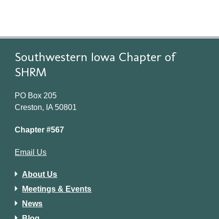
Southwestern Iowa Chapter of
SHRM
PO Box 205
Creston, IA 50801
Chapter #567
Email Us
About Us
Meetings & Events
News
Blog