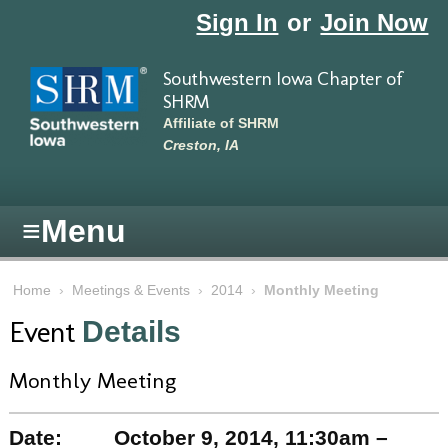
Skip to main content
Sign In
or
Join Now
Southwestern Iowa Chapter of
SHRM
Affiliate of SHRM
Creston, IA
≡
Menu
Home
›
Meetings & Events
›
2014
›
Monthly Meeting
Event
Details
Monthly Meeting
Date:
October 9, 2014, 11:30am –