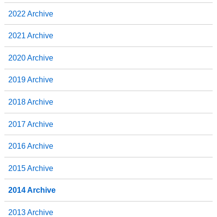
2022 Archive
2021 Archive
2020 Archive
2019 Archive
2018 Archive
2017 Archive
2016 Archive
2015 Archive
2014 Archive
2013 Archive