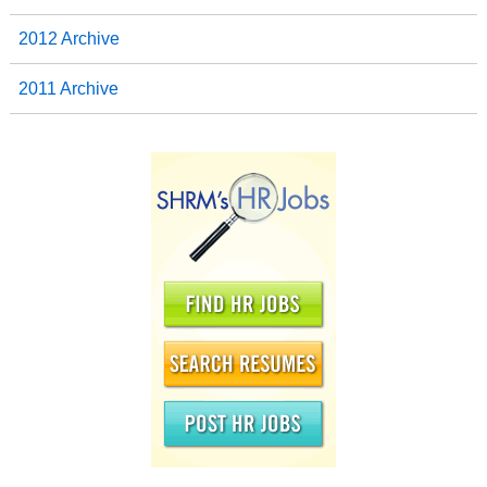
2012 Archive
2011 Archive