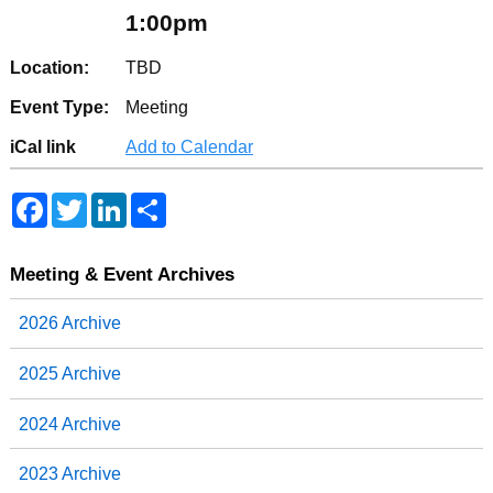
1:00pm
Location:
TBD
Event Type:
Meeting
iCal link
Add to Calendar
F
T
L
S
a
w
i
h
c
i
n
a
e
t
k
r
b
t
e
e
Meeting & Event Archives
o
e
d
o
r
I
2026 Archive
k
n
2025 Archive
2024 Archive
2023 Archive