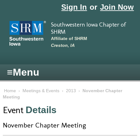
Skip to main content
Sign In
or
Join Now
Southwestern Iowa Chapter of
SHRM
Affiliate of SHRM
Creston, IA
≡
Menu
Home
›
Meetings & Events
›
2013
›
November Chapter
Meeting
Event
Details
November Chapter Meeting