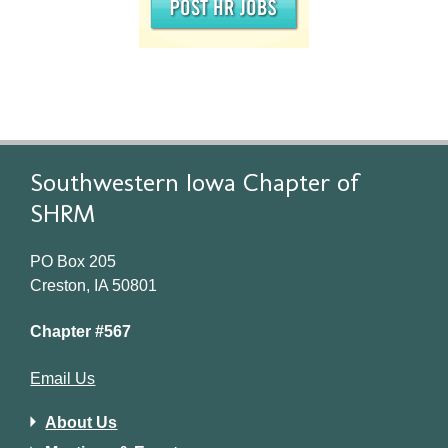
Southwestern Iowa Chapter of
SHRM
PO Box 205
Creston, IA 50801
Chapter #567
Email Us
About Us