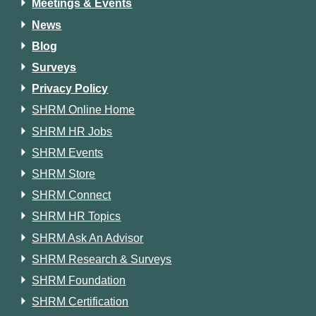
Meetings & Events
News
Blog
Surveys
Privacy Policy
SHRM Online Home
SHRM HR Jobs
SHRM Events
SHRM Store
SHRM Connect
SHRM HR Topics
SHRM Ask An Advisor
SHRM Research & Surveys
SHRM Foundation
SHRM Certification