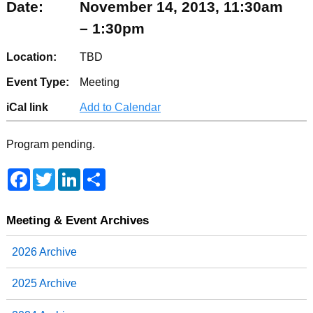
Date:
November 14, 2013, 11:30am
– 1:30pm
Location:
TBD
Event Type:
Meeting
iCal link
Add to Calendar
Program pending.
F
T
L
S
a
w
i
h
c
i
n
a
e
t
k
r
b
t
e
e
Meeting & Event Archives
o
e
d
o
r
I
2026 Archive
k
n
2025 Archive