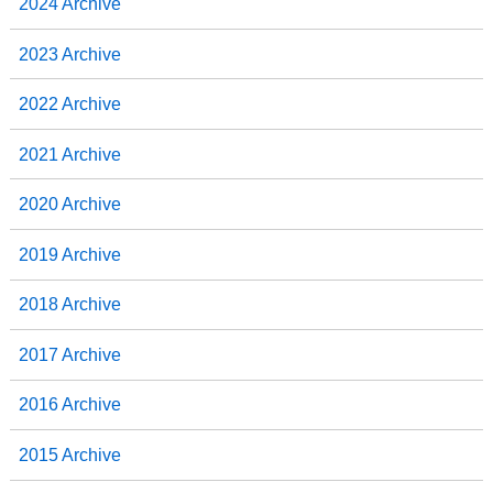
2024 Archive
2023 Archive
2022 Archive
2021 Archive
2020 Archive
2019 Archive
2018 Archive
2017 Archive
2016 Archive
2015 Archive