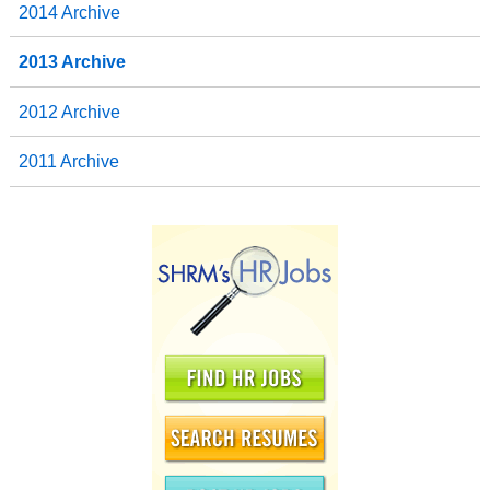
2014 Archive
2013 Archive
2012 Archive
2011 Archive