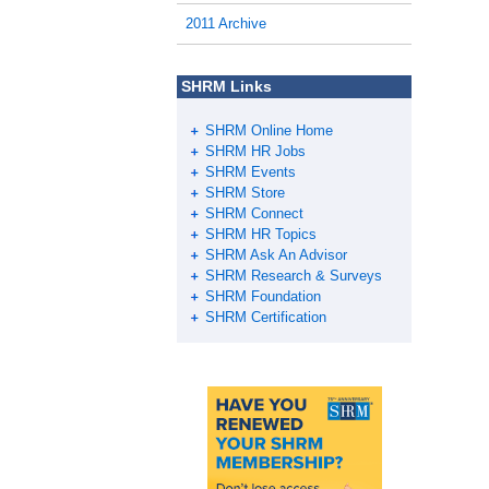
2011 Archive
SHRM Links
SHRM Online Home
SHRM HR Jobs
SHRM Events
SHRM Store
SHRM Connect
SHRM HR Topics
SHRM Ask An Advisor
SHRM Research & Surveys
SHRM Foundation
SHRM Certification