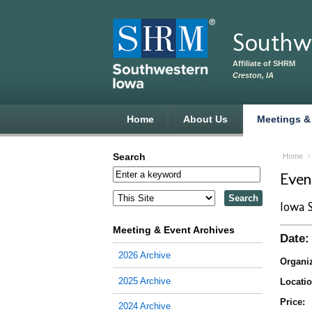
Skip to main content
Southw
Affiliate of SHRM
Creston, IA
Home
About Us
Meetings &
Search
Home
Eve
Iowa 
Meeting & Event Archives
Date:
2026 Archive
Organiz
2025 Archive
Locatio
Price:
2024 Archive