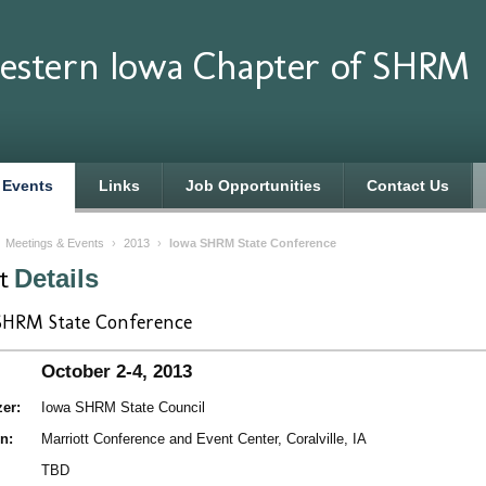
estern Iowa Chapter of SHRM
 Events
Links
Job Opportunities
Contact Us
›
Meetings & Events
›
2013
›
Iowa SHRM State Conference
nt
Details
SHRM State Conference
October 2-4, 2013
er:
Iowa SHRM State Council
n:
Marriott Conference and Event Center, Coralville, IA
TBD