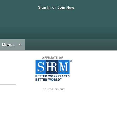
Sign In
or
Join Now
More…