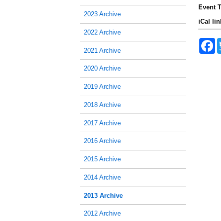
Event T
2023 Archive
iCal lin
2022 Archive
F
a
2021 Archive
c
e
2020 Archive
b
o
2019 Archive
o
k
2018 Archive
2017 Archive
2016 Archive
2015 Archive
2014 Archive
2013 Archive
2012 Archive