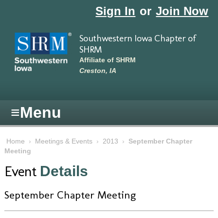
Skip to main content
Sign In
or
Join Now
Southwestern Iowa Chapter of
SHRM
Affiliate of SHRM
Creston, IA
≡
Menu
Home
›
Meetings & Events
›
2013
›
September Chapter
Meeting
Event
Details
September Chapter Meeting