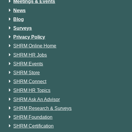
Meetings & Events
News
Blog
Surveys
Privacy Policy
SHRM Online Home
SHRM HR Jobs
SHRM Events
SHRM Store
SHRM Connect
SHRM HR Topics
SHRM Ask An Advisor
SHRM Research & Surveys
SHRM Foundation
SHRM Certification