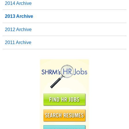
2014 Archive
2013 Archive
2012 Archive
2011 Archive