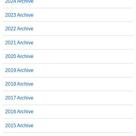
2024 Archive
2023 Archive
2022 Archive
2021 Archive
2020 Archive
2019 Archive
2018 Archive
2017 Archive
2016 Archive
2015 Archive