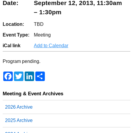
Date:
September 12, 2013, 11:30am
– 1:30pm
Location:
TBD
Event Type:
Meeting
iCal link
Add to Calendar
Program pending.
F
T
L
S
a
w
i
h
c
i
n
a
e
t
k
r
b
t
e
e
Meeting & Event Archives
o
e
d
o
r
I
2026 Archive
k
n
2025 Archive