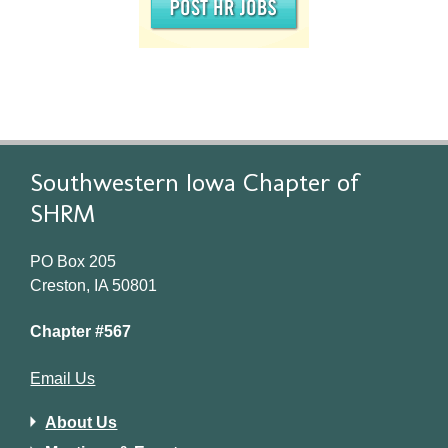
Southwestern Iowa Chapter of
SHRM
PO Box 205
Creston, IA 50801
Chapter #567
Email Us
About Us